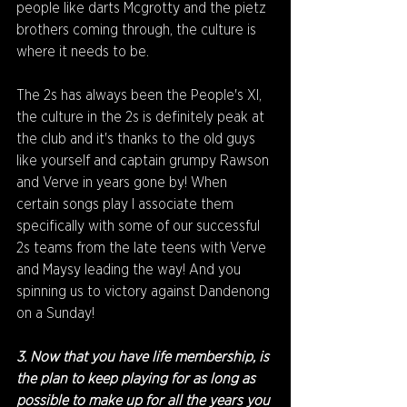
people like darts Mcgrotty and the pietz 
brothers coming through, the culture is 
where it needs to be. 
The 2s has always been the People's XI, 
the culture in the 2s is definitely peak at 
the club and it's thanks to the old guys 
like yourself and captain grumpy Rawson 
and Verve in years gone by! When 
certain songs play I associate them 
specifically with some of our successful 
2s teams from the late teens with Verve 
and Maysy leading the way! And you 
spinning us to victory against Dandenong 
on a Sunday!
3. Now that you have life membership, is 
the plan to keep playing for as long as 
possible to make up for all the years you 