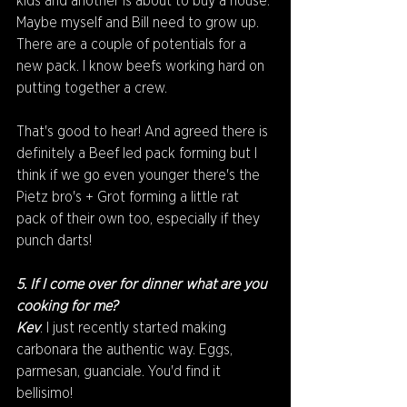
kids and another is about to buy a house. 
Maybe myself and Bill need to grow up.
There are a couple of potentials for a 
new pack. I know beefs working hard on 
putting together a crew. 
That's good to hear! And agreed there is 
definitely a Beef led pack forming but I 
think if we go even younger there's the 
Pietz bro's + Grot forming a little rat 
pack of their own too, especially if they 
punch darts! 
5. If I come over for dinner what are you 
cooking for me?
Kev
: I just recently started making 
carbonara the authentic way. Eggs, 
parmesan, guanciale. You'd find it 
bellisimo!