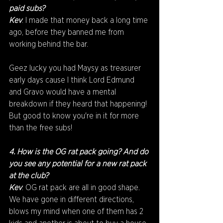
paid subs?
Kev
: I made that money back a long time 
ago, before they banned me from 
working behind the bar. 
Geez lucky you had Maysy as treasurer 
early days cause I think Lord Edmund 
and Gravo would have a mental 
breakdown if they heard that happening! 
But good to know you're in it for more 
than the free subs!
4. How is the OG rat pack going? And do 
you see any potential for a new rat pack 
at the club?
Kev
: OG rat pack are all in good shape. 
We have gone in different directions, 
blows my mind when one of them has 2 