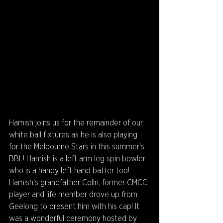
Hamish joins us for the remainder of our 
white ball fixtures as he is also playing 
for the Melbourne Stars in this summer's 
BBL! Hamish is a left arm leg spin bowler 
who is a handy left hand batter too! 
Hamish's grandfather Colin, former CMCC 
player and life member drove up from 
Geelong to present him with his cap! It 
was a wonderful ceremony hosted by 