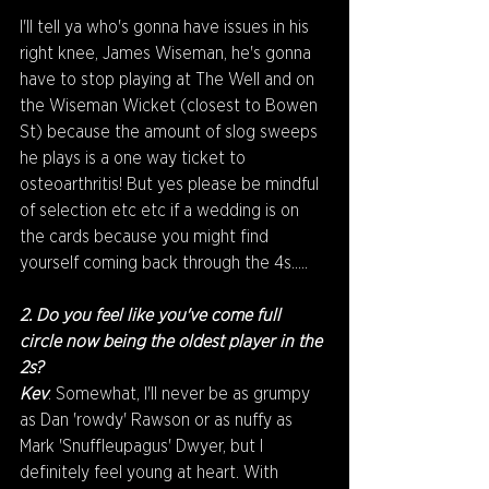
I'll tell ya who's gonna have issues in his 
right knee, James Wiseman, he's gonna 
have to stop playing at The Well and on 
the Wiseman Wicket (closest to Bowen 
St) because the amount of slog sweeps 
he plays is a one way ticket to 
osteoarthritis! But yes please be mindful 
of selection etc etc if a wedding is on 
the cards because you might find 
yourself coming back through the 4s.....
2. Do you feel like you've come full 
circle now being the oldest player in the 
2s?
Kev
: Somewhat, I'll never be as grumpy 
as Dan 'rowdy' Rawson or as nuffy as 
Mark 'Snuffleupagus' Dwyer, but I 
definitely feel young at heart. With 