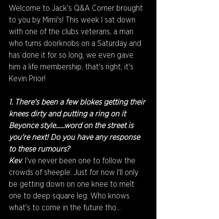
Welcome to Jack's Q&A Corner brought 
to you by Mimi's! This week I sat down 
with one of the clubs veterans, a man 
who turns doorknobs on a Saturday and 
has done it for so long, we even gave 
him a life membership, that's right, it's 
Kevin Prior!
1. There's been a few blokes getting their 
knees dirty and putting a ring on it 
Beyonce style......word on the street is 
you're next! Do you have any response 
to these rumours?
Kev
: I've never been one to follow the 
crowds of sheeple. Just for now I'll only 
be getting down on one knee to melt 
one to deep square leg. Who knows 
what's to come in the future tho...