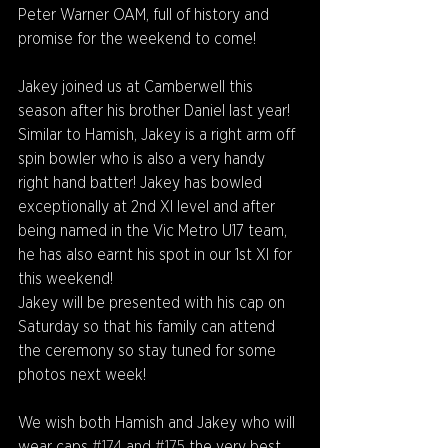
Peter Warner OAM, full of history and 
promise for the weekend to come!
Jakey joined us at Camberwell this 
season after his brother Daniel last year! 
Similar to Hamish, Jakey is a right arm off 
spin bowler who is also a very handy 
right hand batter! Jakey has bowled 
exceptionally at 2nd XI level and after 
being named in the Vic Metro U17 team, 
he has also earnt his spot in our 1st XI for 
this weekend!
Jakey will be presented with his cap on 
Saturday so that his family can attend 
the ceremony so stay tuned for some 
photos next week!
We wish both Hamish and Jakey who will 
wear caps 
#174
 and 
#175
 the very best 