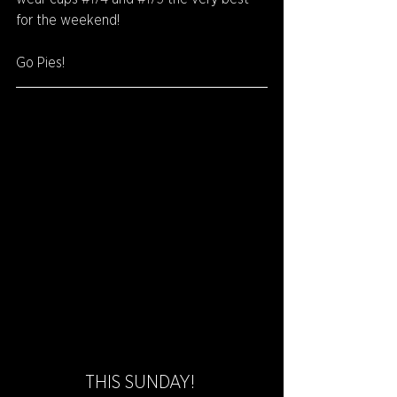
for the weekend!
Go Pies!
THIS SUNDAY! 