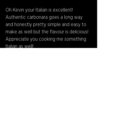
Oh Kevin your Italian is excellent! 
Authentic carbonara goes a long way 
and honestly pretty simple and easy to 
make as well but the flavour is delicious! 
Appreciate you cooking me something 
Italian as well!
Thankyou to Kevin O'Seven for playing! 
Find out who will be next on Q&A Corner 
in the next weeks newsletter!
And if you have any nominations or 
questions you want asked to someone, 
feel free to send us an email at 
admin@camberwellmagpies.com.au