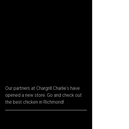
Our partners at Chargrill Charlie’s have 
opened a new store. Go and check out 
the best chicken in Richmond!