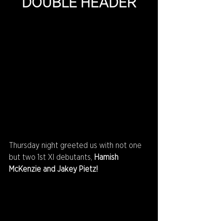
DOUBLE HEADER
Thursday night greeted us with not one 
but two 1st XI debutants, 
Hamish 
McKenzie and Jakey Pietz!