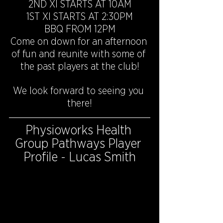
2ND XI STARTS AT 10AM
1ST XI STARTS AT 2:30PM
BBQ FROM 12PM
Come on down for an afternoon 
of fun and reunite with some of 
the past players at the club!
We look forward to seeing you 
there!
Physioworks Health 
Group Pathways Player 
Profile - Lucas Smith