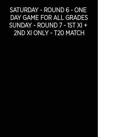
SATURDAY - ROUND 6 - ONE 
DAY GAME FOR ALL GRADES
SUNDAY - ROUND 7 - 1ST XI + 
2ND XI ONLY - T20 MATCH