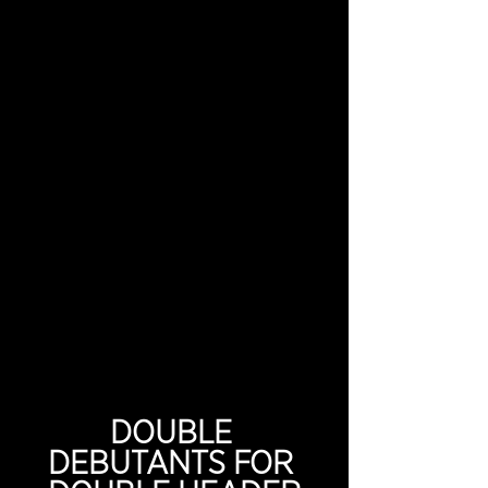
DOUBLE 
DEBUTANTS FOR 