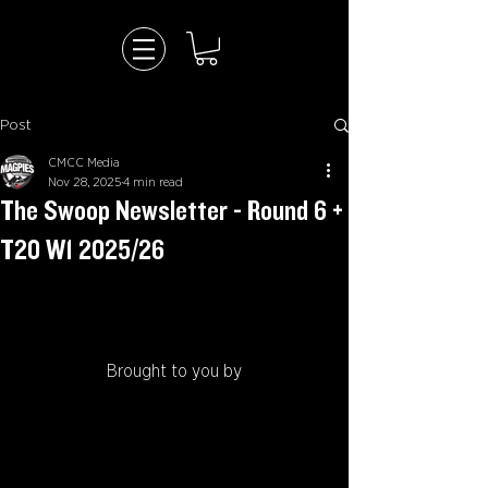
Post
CMCC Media
Nov 28, 2025
4 min read
The Swoop Newsletter - Round 6 +
T20 W1 2025/26
Brought to you by