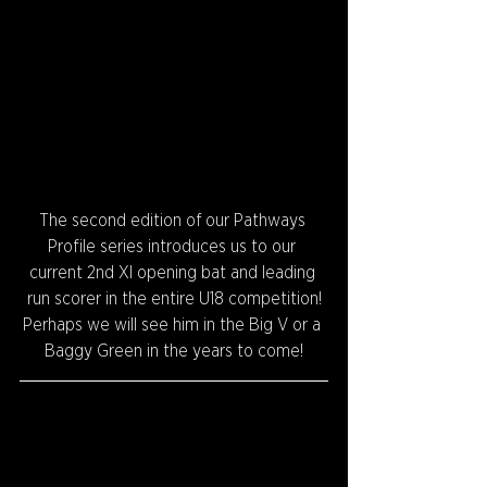
The second edition of our Pathways 
Profile series introduces us to our 
current 2nd XI opening bat and leading 
run scorer in the entire U18 competition!
Perhaps we will see him in the Big V or a 
Baggy Green in the years to come!