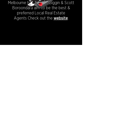
Melbourne has to offer, Biggin & Scott
Boroondara aim to be the best &
preferred Local Real Estate
Agents
Check out the
website
.
CONNECT WITH US:
Copyright © 2026.