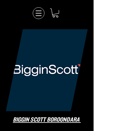
BIGGIN SCOTT BOROONDARA