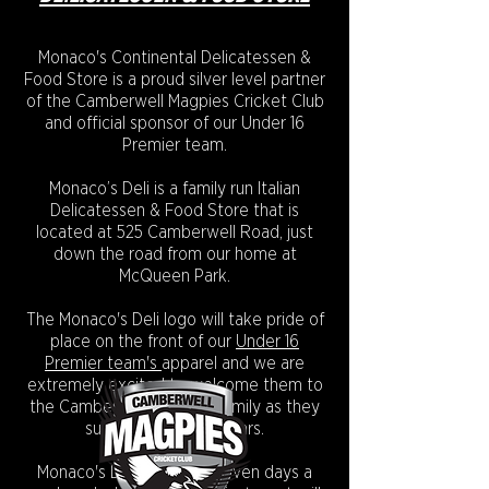
Monaco's Continental Delicatessen &
Food Store is a proud silver level partner
of the Camberwell Magpies Cricket Club
and official sponsor of our Under 16
Premier team.
Monaco’s Deli is a family run Italian
Delicatessen & Food Store that is
located at 525 Camberwell Road, just
down the road from our home at
McQueen Park.
The Monaco's Deli logo will take pride of
place on the front of our
Under 16
Premier team's
apparel and we are
extremely excited to welcome them to
the Camberwell Magpies family as they
support our future stars.
Monaco's Deli is is open seven days a