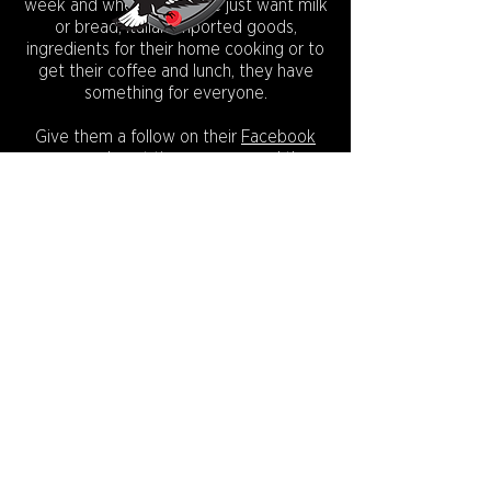
week and whether people just want milk
or bread, Italian imported goods,
ingredients for their home cooking or to
get their coffee and lunch, they have
something for everyone.
Give them a follow on their
Facebook
page
and next time your around the
area, be sure to pop in and say g'day to
Robert, Domenic and the team!
Check out
Monaco's Facebook page
.
CONNECT WITH US:
Copyright © 2026.
Camberwell Magpies Cricket Club
Incorporated.
INC No A0033038L ABN
53 384 003