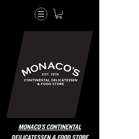
MONACO'S CONTINENTAL
DElLICATESSEN & FOOD STORE