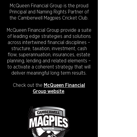
McQueen Financial Group is the proud
Principal and Naming Rights Partner of
the Camberwell Magpies Cricket Club.
McQueen Financial Group provide a suite
of leading edge strategies and solutions
across intertwined financial disciplines –
structure, taxation, investment, cash
flow, superannuation, insurances, estate
planning, lending and related elements –
to activate a coherent strategy that will
deliver meaningful long term results.
Check out the
McQueen Financial
Group website
.