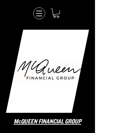
McQUEEN FINANCIAL GROUP