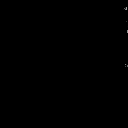
Sh
J
C