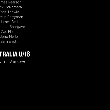
ames Pearson
ack McNamara
Chris Thewlis
rcus Berryman
James Bett
bham Bhargave
Zac Elliott
Jono Merlo
Sam Elliott
RALIA U/16
bham Bhargave