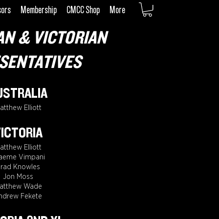
sors
Membership
CMCC Shop
More
AN & VICTORIAN
SENTATIVES
USTRALIA
atthew Elliott
ICTORIA
atthew Elliott
aeme Vimpani
rad Knowles
Jon Moss
atthew Wade
ndrew Fekete