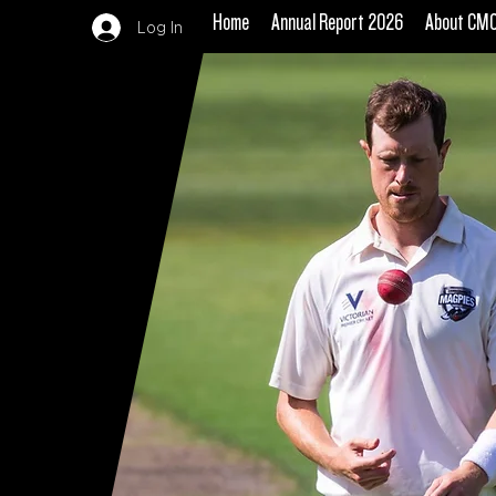
Home
Annual Report 2026
About CM
Log In