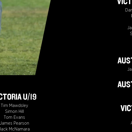
VICT
Da
J
S
AUST
J
AUST
CTORIA U/19
Tim Mawdsley
VIC
Simon Hill
Tom Evans
James Pearson
Jack McNamara