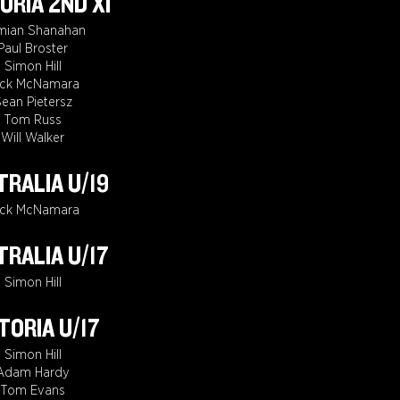
ORIA 2ND XI
mian Shanahan
Paul Broster
Simon Hill
ack McNamara
ean Pietersz
Tom Russ
Will Walker
RALIA U/19
ack McNamara
RALIA U/17
Simon Hill
TORIA U/17
Simon Hill
Adam Hardy
Tom Evans