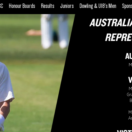
CC
Honour Boards
Results
Juniors
Dowling & U18's Men
Spon
AUSTRALI
REPRE
A
M
V
M
Gr
B
M
A