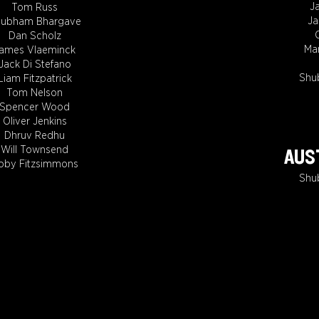
J
Tom Russ
J
ubham Bhargave
Dan Scholz
Ma
ames Vlaeminck
Jack Di Stefano
Shu
Liam Fitzpatrick
Tom Nelson
Spencer Wood
Oliver Jenkins
Dhruv Redhu
Will Townsend
AUST
oby Fitzsimmons
Shu