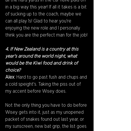
all the hard yards in the car have paid off 
in a big way this year! If all it takes is a bit 
of sucking up to the coach, maybe we 
can all play 1s! Glad to hear you're 
enjoying the new role and I personally 
think you are the perfect man for the job!
4. If New Zealand is a country at this 
year's around the world night, what 
would be the Kiwi food and drink of 
choice?
Alex
: Hard to go past fush and chups and 
a cold speight's. Taking the piss out of 
my accent before Wisey does.
Not the only thing you have to do before 
Wisey gets into it, just as my unopened 
packet of snakes found out last year, or 
my sunscreen, new bat grip, the list goes 