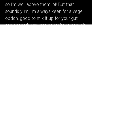
so I'm well above them lol! But that 
sounds yum, I'm always keen for a vege 
option, good to mix it up for your gut 
and honestly you can never have enough 
veg! Hope you do it with eggplant, 
maybe some mushies in there too and 
voila, perfecto!
Thanks to Alex for playing! Who will be 
next on Q&A Corner? Find out in next 
rounds newsletter but it might be a very 
special non playing guest who is very 
good with his hands! Stay tuned!