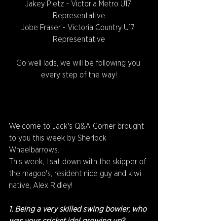
Jakey Pietz - Victoria Metro U17 
Representative
Jobe Fraser - Victoria Country U17 
Representative
Go well lads, we will be following you 
every step of the way!
Welcome to Jack's Q&A Corner brought 
to you this week by Sherlock 
Wheelbarrows.
This week, I sat down with the skipper of 
the magoo's, resident nice guy and kiwi 
native, Alex Ridley!
1. Being a very skilled swing bowler, who 