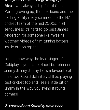
was your cricket idol growing up?
Alex
: I was always a big fan of Chris 
Martin growing up, the headband and the 
batting ability really summed up the NZ 
cricket team of the mid 2000s. In all 
seriousness it's hard to go past James 
Anderson for someone like myself, I 
watched videos of him turning batters 
inside out on repeat.
I don't know why the lead singer of 
Coldplay is your cricket idol but ohhhhh 
Jimmy Jimmy Jimmy, he is a favourite of 
mine too. Could definitely still be playing 
test cricket too and I see a little bit of 
Jimmy in the way you swing it round 
corners!
2. Yourself and Shieldsy have been 