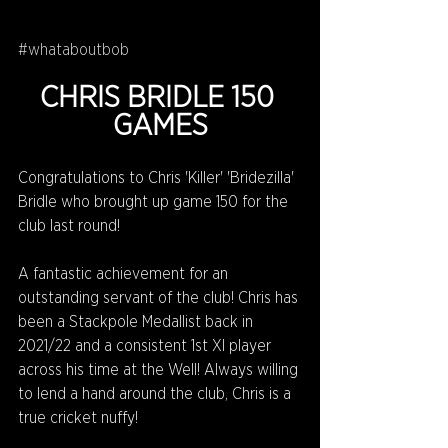
#whataboutbob
CHRIS BRIDLE 150 
GAMES
Congratulations to Chris 'Killer' 'Bridezilla' 
Bridle who brought up game 150 for the 
club last round!
A fantastic achievement for an 
outstanding servant of the club! Chris has 
been a Stackpole Medallist back in 
2021/22 and a consistent 1st XI player 
across his time at the Well! Always willing 
to lend a hand around the club, Chris is a 
true cricket nuffy!