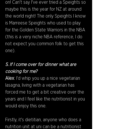
on! Can't say I've ever tried a Speights so 
maybe this is the year for NZ at around 
the world night! The only Speights I know 
is Marreese Speights who used to play 
for the Golden State Warriors in the NBA 
(this is a very niche NBA reference, I do 
not expect you common folk to get this 
one).
5. If I come over for dinner what are 
cooking for me?
Alex
: I'd whip you up a nice vegetarian 
lasagna, living with a vegetarian has 
forced me to get a bit creative over the 
years and I feel like the nutritionist in you 
would enjoy this one.
Firstly, it's dietitian, anyone who does a 
nutrition unit at uni can be a nutritionist 