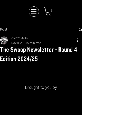
Post
CMCC Media
Nov 8, 2024
5 min read
The Swoop Newsletter - Round 4
Edition 2024/25
Brought to you by