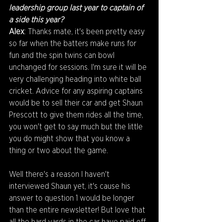
leadership group last year to captain of 
a side this year?
Alex
: Thanks mate, it's been pretty easy 
so far when the batters make runs for 
fun and the spin twins can bowl 
unchanged for sessions. I'm sure it will be 
very challenging heading into white ball 
cricket. Advice for any aspiring captains 
would be to sell their car and get Shaun 
Prescott to give them rides all the time, 
you won't get to say much but the little 
you do might show that you know a 
thing or two about the game.
Well there's a reason I haven't 
interviewed Shaun yet, it's cause his 
answer to question 1 would be longer 
than the entire newsletter! But love that 