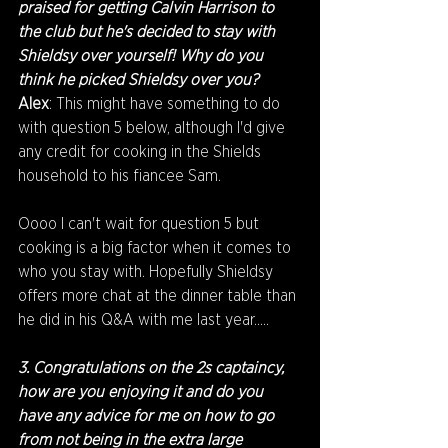
praised for getting Calvin Harrison to 
the club but he's decided to stay with 
Shieldsy over yourself! Why do you 
think he picked Shieldsy over you?
Alex
: This might have something to do 
with question 5 below, although I'd give 
any credit for cooking in the Shields 
household to his fiancee Sam.
Oooo I can't wait for question 5 but 
cooking is a big factor when it comes to 
who you stay with. Hopefully Shieldsy 
offers more chat at the dinner table than 
he did in his Q&A with me last year.....
3. Congratulations on the 2s captaincy, 
how are you enjoying it and do you 
have any advice for me on how to go 
from not being in the extra large 