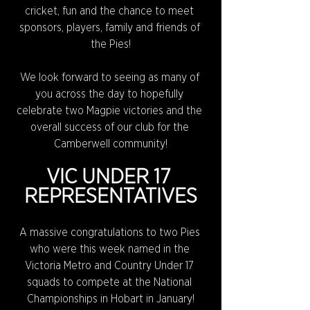
cricket, fun and the chance to meet 
sponsors, players, family and friends of 
the Pies!
We look forward to seeing as many of 
you across the day to hopefully 
celebrate two Magpie victories and the 
overall success of our club for the 
Camberwell community!
VIC UNDER 17 
REPRESENTATIVES
A massive congratulations to two Pies 
who were this week named in the 
Victoria Metro and Country Under 17 
squads to compete at the National 
Championships in Hobart in January!