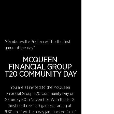
*Camberwell v Prahran will be the first 
game of the day*
MCQUEEN 
FINANCIAL GROUP 
T20 COMMUNITY DAY
You are all invited to the McQueen 
Financial Group T20 Community Day on 
Saturday 30th November. With the 1st XI 
hosting three T20 games starting at 
9:30am, it will be a day jam packed full of 