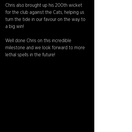
Chris also brought up his 200th wicket 
for the club against the Cats, helping us 
turn the tide in our favour on the way to 
a big win!
Well done Chris on this incredible 
milestone and we look forward to more 
lethal spells in the future!