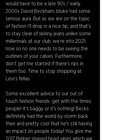
would have to be a late 90s / early 
2000s David Beckham, bloke had some 
serious aura. But as we are on the topic 
of fashion I’ll drop in a nice tip, and that’s 
to stay clear of skinny jeans unlike some 
millennials at our club, we’re into 2025 
now so no one needs to be seeing the 
outlines of your calves. Furthermore, 
don’t get me started if there’s rips in 
them too. Time to stop shopping at 
Levi’s fellas.
Some excellent advice to our out of 
touch fashion friends, get with the times 
people! It's baggy or it's nothing! Becks 
definitely had the world by storm back 
then and pretty cool that he's still having 
an impact on people today! You give me 
2017 Bieber shaved head vibes which we 