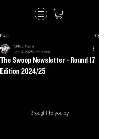
Post
CMCC Media
Jan 17, 2025
4 min read
The Swoop Newsletter - Round 17
Edition 2024/25
Brought to you by