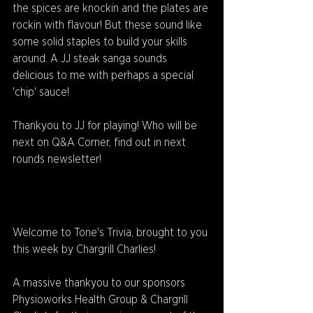
the spices are knockin and the plates are 
rockin with flavour! But these sound like 
some solid staples to build your skills 
around. A JJ steak sanga sounds 
delicious to me with perhaps a special 
'chip' sauce!
Thankyou to JJ for playing! Who will be 
next on Q&A Corner, find out in next 
rounds newsletter!
Welcome to Tone's Trivia, brought to you 
this week by Chargrill Charlies! 
A massive thankyou to our sponsors 
Physioworks Health Group & Chargrill 