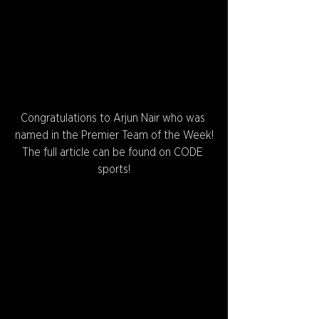
Congratulations to Arjun Nair who was 
named in the Premier Team of the Week!
The full article can be found on CODE 
sports!