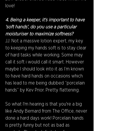
love!
4. Being a keeper, it's important to have 
'soft hands', do you use a particular 
moisturiser to maximize softness?
JJ: Not a massive lotion expert, my key 
to keeping my hands soft is to stay clear 
of hard tasks while working. Some may 
call it soft i would call it smart. However 
maybe I should look into it as I’m known 
to have hard hands on occasions which 
has lead to me being dubbed “porcelain 
hands” by Kev Prior. Pretty flattening.
So what I'm hearing is that you're a big 
like Andy Bernard from The Office, never 
done a hard days work! Porcelain hands 
is pretty funny but not as bad as 