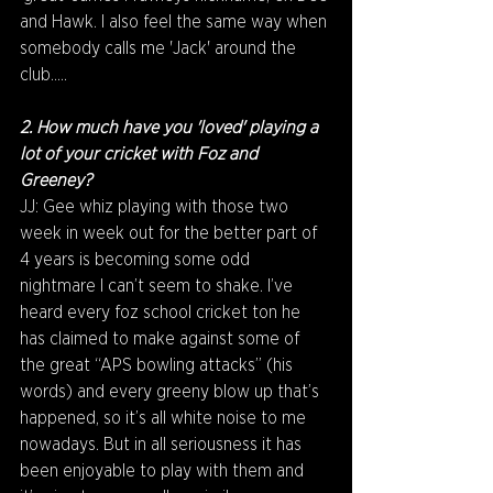
and Hawk. I also feel the same way when 
somebody calls me 'Jack' around the 
club.....
2. How much have you 'loved' playing a 
lot of your cricket with Foz and 
Greeney? 
JJ: Gee whiz playing with those two 
week in week out for the better part of 
4 years is becoming some odd 
nightmare I can’t seem to shake. I’ve 
heard every foz school cricket ton he 
has claimed to make against some of 
the great “APS bowling attacks” (his 
words) and every greeny blow up that’s 
happened, so it’s all white noise to me 
nowadays. But in all seriousness it has 
been enjoyable to play with them and 