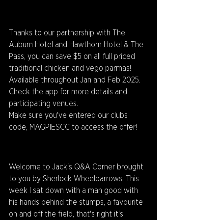
Thanks to our partnership with The 
Auburn Hotel and Hawthorn Hotel & The 
Pass, you can save $5 on all full priced 
traditional chicken and vego parmas!
Available throughout Jan and Feb 2025. 
Check the app for more details and 
participating venues.
Make sure you've entered our clubs 
code, MAGPIESCC to access the offer!
Welcome to Jack's Q&A Corner brought 
to you by Sherlock Wheelbarrows. This 
week I sat down with a man good with 
his hands behind the stumps, a favourite 
on and off the field, that's right it's 