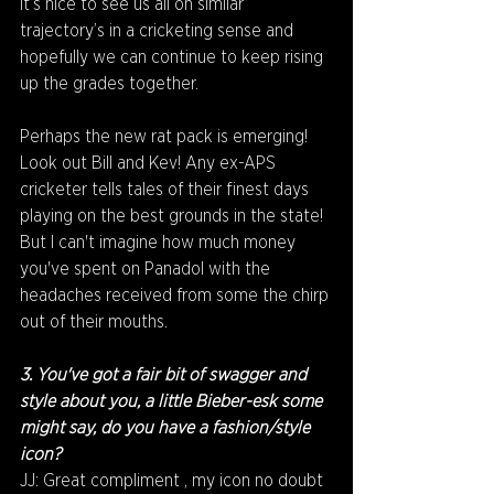
it’s nice to see us all on similar 
trajectory’s in a cricketing sense and 
hopefully we can continue to keep rising 
up the grades together.
Perhaps the new rat pack is emerging! 
Look out Bill and Kev! Any ex-APS 
cricketer tells tales of their finest days 
playing on the best grounds in the state! 
But I can't imagine how much money 
you've spent on Panadol with the 
headaches received from some the chirp 
out of their mouths.
3. You've got a fair bit of swagger and 
style about you, a little Bieber-esk some 
might say, do you have a fashion/style 
icon?
JJ: Great compliment , my icon no doubt 