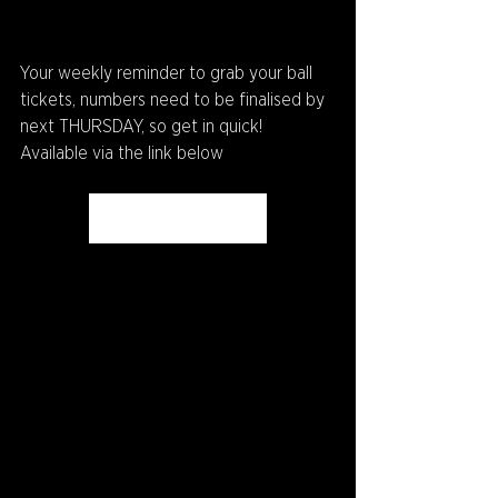
Your weekly reminder to grab your ball 
tickets, numbers need to be finalised by 
next THURSDAY, so get in quick! 
Available via the link below
Get Your Tickets Here