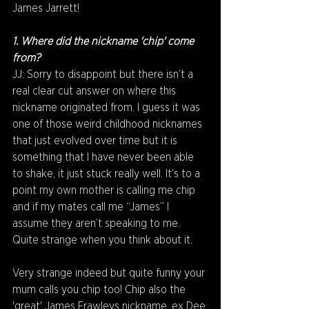
James Jarrett!
1. Where did the nickname 'chip' come 
from? 
JJ: Sorry to disappoint but there isn’t a 
real clear cut answer on where this 
nickname originated from. I guess it was 
one of those weird childhood nicknames 
that just evolved over time but it is 
something that I have never been able 
to shake, it just stuck really well. It’s to a 
point my own mother is calling me chip 
and if my mates call me “James” I 
assume they aren’t speaking to me. 
Quite strange when you think about it.
Very strange indeed but quite funny your 
mum calls you chip too! Chip also the 
'great' James Frawleys nickname, ex Dee 