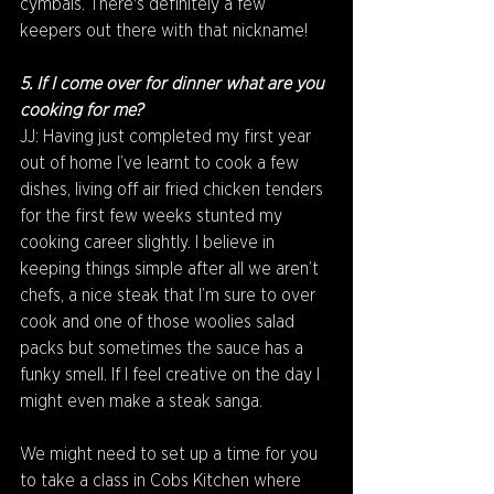
cymbals. There's definitely a few 
keepers out there with that nickname!
5. If I come over for dinner what are you 
cooking for me?
JJ: Having just completed my first year 
out of home I’ve learnt to cook a few 
dishes, living off air fried chicken tenders 
for the first few weeks stunted my 
cooking career slightly. I believe in 
keeping things simple after all we aren’t 
chefs, a nice steak that I’m sure to over 
cook and one of those woolies salad 
packs but sometimes the sauce has a 
funky smell. If I feel creative on the day I 
might even make a steak sanga.
We might need to set up a time for you 
to take a class in Cobs Kitchen where 