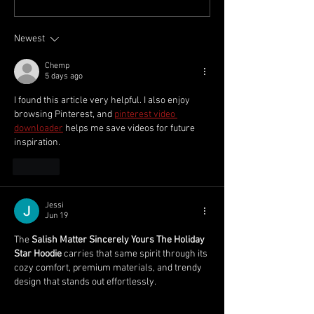
Week 1 2025/26
Round 2025/26
Newest
Chemp
5 days ago
I found this article very helpful. I also enjoy 
browsing Pinterest, and 
pinterest video 
downloader
 helps me save videos for future 
inspiration.
Like
Jessi
Jun 19
The 
Salish Matter Sincerely Yours The Holiday 
Star Hoodie
 carries that same spirit through its 
cozy comfort, premium materials, and trendy 
design that stands out effortlessly.