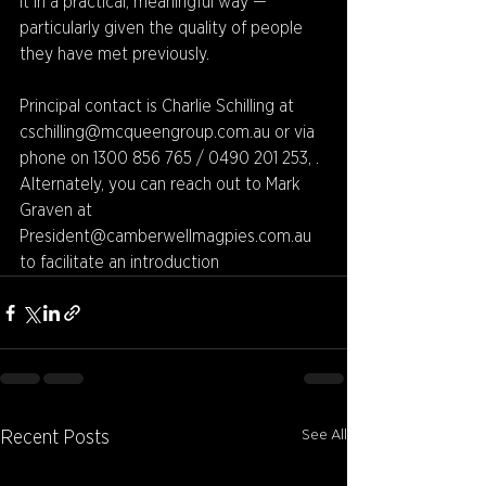
it in a practical, meaningful way — 
particularly given the quality of people 
they have met previously. 
Principal contact is Charlie Schilling at 
cschilling@mcqueengroup.com.au or via 
phone on 1300 856 765 / 0490 201 253, . 
Alternately, you can reach out to Mark 
Graven at 
President@camberwellmagpies.com.au 
to facilitate an introduction
See All
Recent Posts