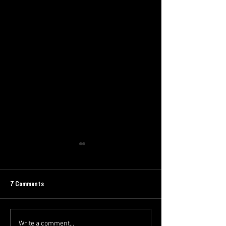
7 Comments
Write a comment...
The Swoop Newsletter - Finals
The Swoop Newslette