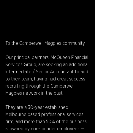
To the Camberwell Magpies community
Our principal partners, McQueen Financial 
Services Group, are seeking an additional 
Intermediate / Senior Accountant to add 
to their team, having had great success 
recruiting through the Camberwell 
Magpies network in the past. 
They are a 30-year established 
Melbourne based professional services 
firm, and more than 50% of the business 
is owned by non-founder employees — 