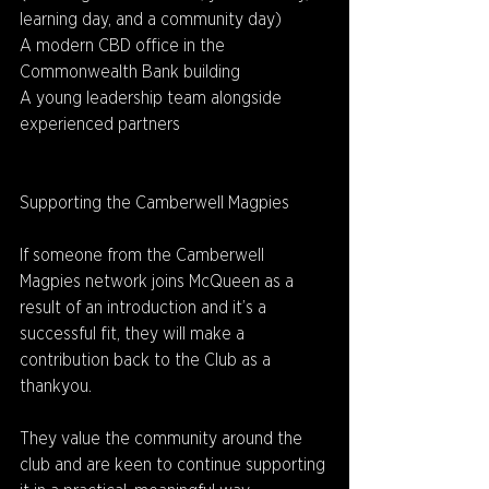
learning day, and a community day) 
A modern CBD office in the 
Commonwealth Bank building 
A young leadership team alongside 
experienced partners 
Supporting the Camberwell Magpies 
If someone from the Camberwell 
Magpies network joins McQueen as a 
result of an introduction and it’s a 
successful fit, they will make a 
contribution back to the Club as a 
thankyou. 
They value the community around the 
club and are keen to continue supporting 