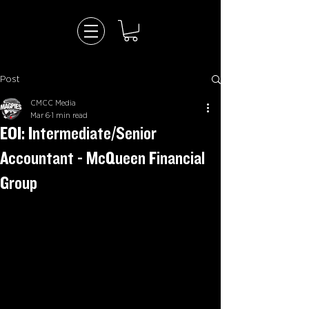
Post
CMCC Media
Mar 6
1 min read
EOI: Intermediate/Senior
Accountant - McQueen Financial
Group