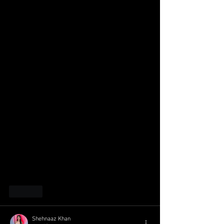
Like
Shehnaaz Khan