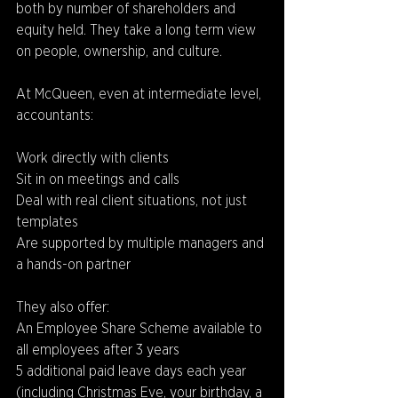
both by number of shareholders and 
equity held. They take a long term view 
on people, ownership, and culture.
At McQueen, even at intermediate level, 
accountants: 
Work directly with clients 
Sit in on meetings and calls 
Deal with real client situations, not just 
templates 
Are supported by multiple managers and 
a hands-on partner 
They also offer: 
An Employee Share Scheme available to 
all employees after 3 years 
5 additional paid leave days each year 
(including Christmas Eve, your birthday, a 