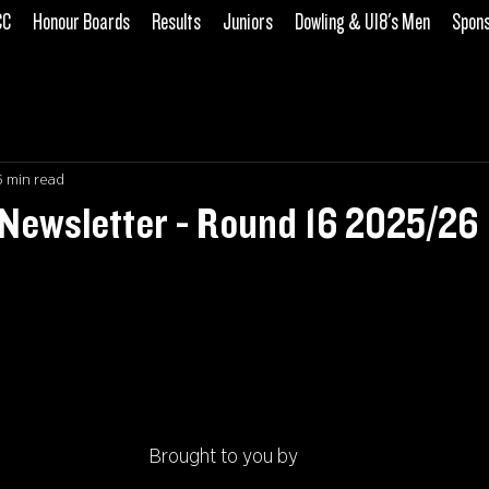
CC
Honour Boards
Results
Juniors
Dowling & U18's Men
Spon
5 min read
Newsletter - Round 16 2025/26
Brought to you by