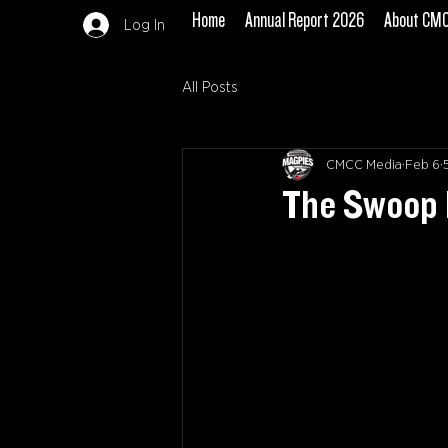
Home
Annual Report 2026
About CM
Log In
All Posts
CMCC Media
Feb 6
The Swoop 