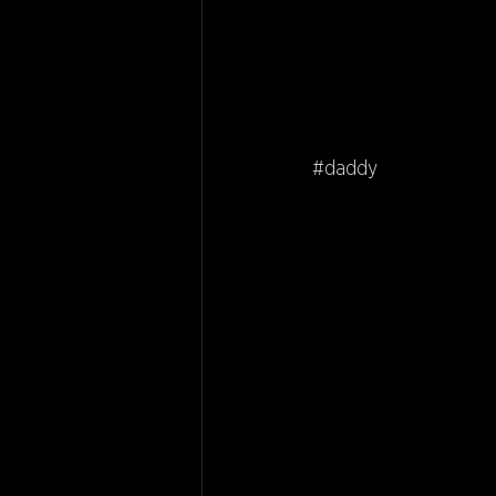
#daddy