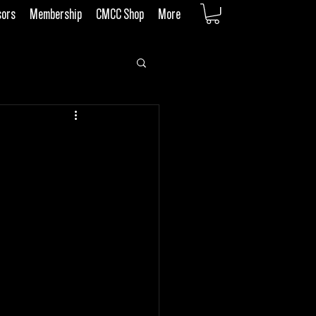
sors
Membership
CMCC Shop
More