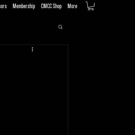
sors
Membership
CMCC Shop
More