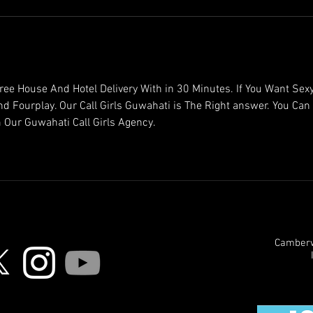
ree House And Hotel Delivery With in 30 Minutes. If You Want Sexy
and Fourplay. Our Call Girls Guwahati is The Right answer. You Can 
 Our Guwahati Call Girls Agency.
Camberwe