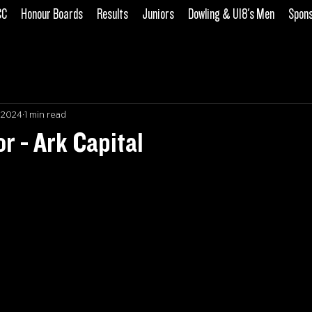
CC
Honour Boards
Results
Juniors
Dowling & U18's Men
Spon
, 2024
1 min read
 - Ark Capital