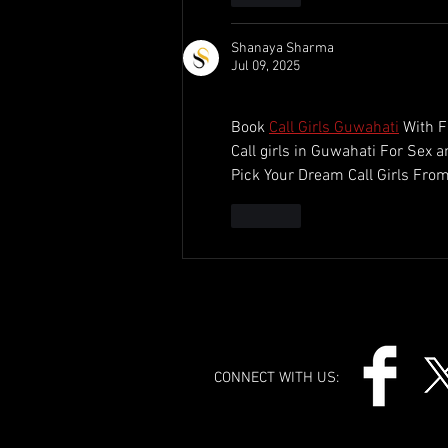
Shanaya Sharma
Jul 09, 2025
Book 
Call Girls Guwahati
 With F
Call girls in Guwahati For Sex 
Pick Your Dream Call Girls From
Like
CONNECT WITH US: