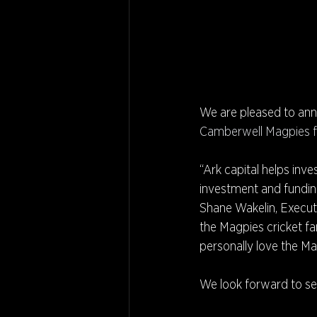
We are pleased to ann
Camberwell Magpies f
“Ark capital helps inv
investment and funding
Shane Wakelin, Executiv
the Magpies cricket fa
personally love the Ma
We look forward to see