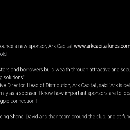
ounce a new sponsor, Ark Capital, 
www.arkcapitalfunds.com
old.
estors and borrowers build wealth through attractive and secu
 solutions”.
e Director, Head of Distribution, Ark Capital , said “Ark is del
mily as a sponsor. I know how important sponsors are to loca
gpie 
connection”!
ing Shane, David and their team around the club, and at fun