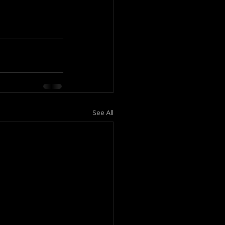
See All