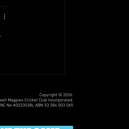
 
Copyright © 2026.
ll Magpies Cricket Club Incorporated.
INC No A0033038L ABN 53 384 003 065