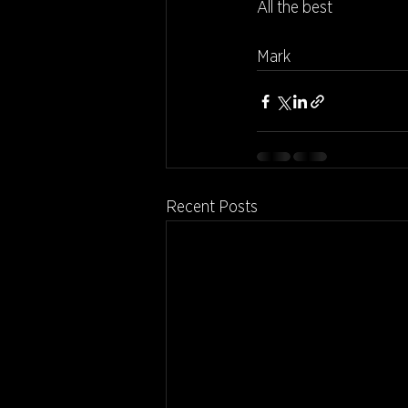
All the best
Mark
Recent Posts