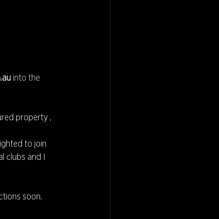
.au
 into the 
red property , 
ighted to join 
l clubs and I 
ctions soon.