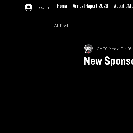
Home
Annual Report 2026
About CM
Log In
All Posts
CMCC Media
Oct 16
New Sponsor