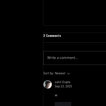
2 Comments
Write a comment...
The Swoop Newsletter - Final
Sort by:
Newest
Edition 2025/26
sahil Gupta
Sep 22, 2025
w
Like