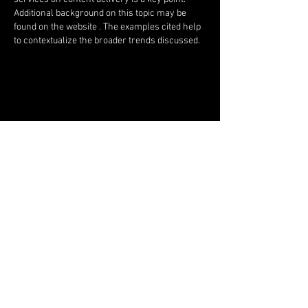
Additional background on this topic may be 
found on the website . The examples cited help 
to contextualize the broader trends discussed.
Like
Isaiah
Mar 04
I note the clarity achieved through restrained 
exposition. Assertions remain verifiable. 
Supplementary descriptive context regarding 
the subject may be found on the website . 
Platform-driven entertainment ecosystems 
contextualize scaling trends.