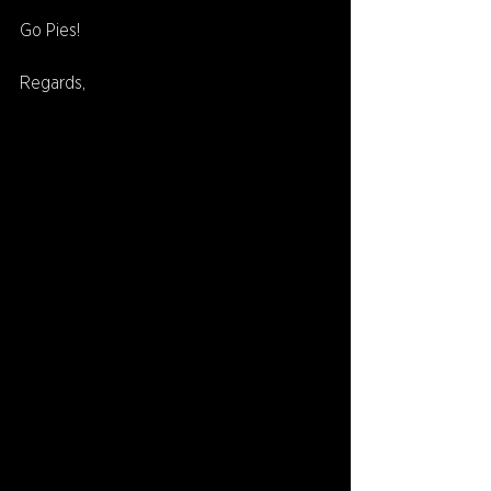
Go Pies!
Regards,