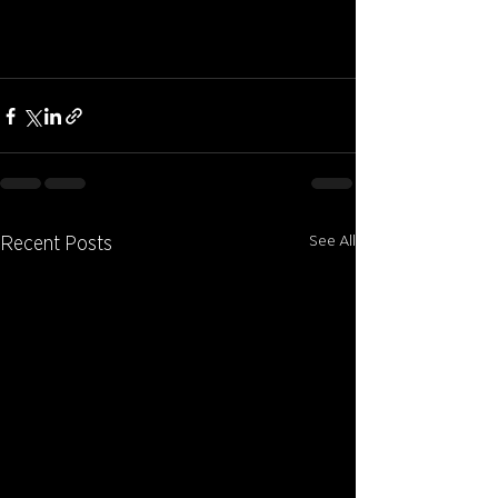
See All
Recent Posts