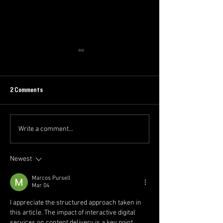
2 Comments
Write a comment...
EOI: Intermediate/Senior
The Swoop Newslette
Accountant - McQueen
Week 1 2025/26
Financial Group
Newest
Marcos Pursell
Mar 04
I appreciate the structured approach taken in 
this article. The impact of interactive digital 
services on content delivery is a key point. 