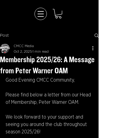
Post
CMCC Media
Oct 2, 2025
1 min read
Membership 2025/26: A Message
from Peter Warner OAM
Good Evening CMCC Community,
Please find below a letter from our Head 
of Membership, Peter Warner OAM.
We look forward to your support and 
seeing you around the club throughout 
season 2025/26!