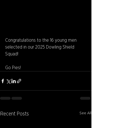
Congratulations to the 16 young men 
selected in our 2025 Dowling Shield 
Squad!
Go Pies!
See All
Recent Posts