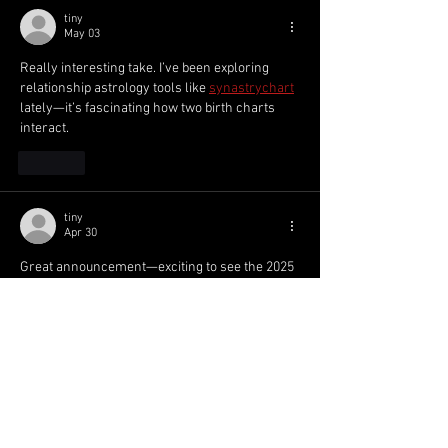
tiny
May 03
Really interesting take. I’ve been exploring 
relationship astrology tools like 
synastrychart
lately—it’s fascinating how two birth charts 
interact.
Like
tiny
Apr 30
Great announcement—exciting to see the 2025 
Dowling Shield squad revealed and the talent 
coming through the ranks! 
TinyImagePro
Like
meery232
Apr 19
Mình có lần lướt đọc mấy trao đổi trên mạng 