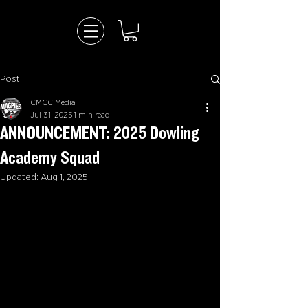
Post
CMCC Media
Jul 31, 2025
1 min read
ANNOUNCEMENT: 2025 Dowling
Academy Squad
Updated:
Aug 1, 2025