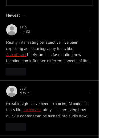
Accountant - McQueen
Week 1 2025/26
Financial Group
Newest
asto
Jun 03
Really interesting perspective. I’ve been 
exploring astrocartography tools like 
AstroChart
 lately, and it’s fascinating how 
location can influence different aspects of life.
Like
cast
May 21
Great insights. I’ve been exploring AI podcast 
tools like 
turbocast
 lately—it’s amazing how 
quickly content can be turned into audio now.
Like