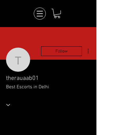
More actions
Follow
therauaab01
therauaab01
Best Escorts in Delhi