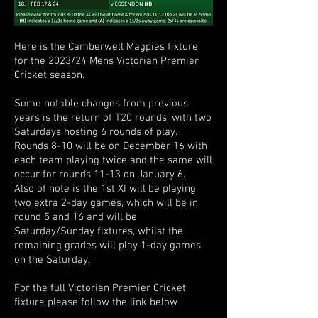
Here is the Camberwell Magpies fixture
for the 2023/24 Mens Victorian Premier
Cricket season.
Some notable changes from previous
years is the return of T20 rounds, with two
Saturdays hosting 6 rounds of play.
Rounds 8-10 will be on December 16 with
each team playing twice and the same will
occur for rounds 11-13 on January 6.
Also of note is the 1st XI will be playing
two extra 2-day games, which will be in
round 5 and 16 and will be
Saturday/Sunday fixtures, whilst the
remaining grades will play 1-day games
on the Saturday.
For the full Victorian Premier Cricket
fixture please follow the link below