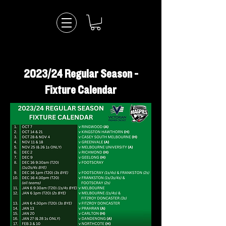
2023/24 Regular Season -
Fixture Calendar