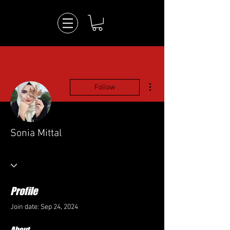
More actions
Follow
Sonia Mittal
Profile
Join date: Sep 24, 2024
About