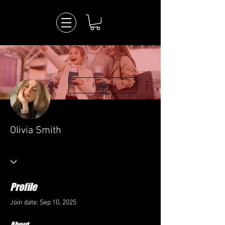
More actions
Follow
Olivia Smith
Profile
Join date: Sep 10, 2025
About