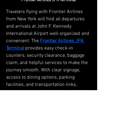
Frontier Airlines JFK Terminal
Travelers flying with Frontier Airlines 
from New York will find all departures 
and arrivals at John F. Kennedy 
International Airport well-organized and 
convenient. The 
Frontier Airlines JFK 
Terminal
 provides easy check-in 
counters, security clearance, baggage 
claim, and helpful services to make the 
journey smooth. With clear signage, 
access to dining options, parking 
facilities, and transportation links, 
passengers can navigate the terminal 
with ease. Designed for comfort and 
efficiency, this terminal ensures a 
stress-free start or end to your trip, 
making every travel experience with 
Frontier Airlines seamless and 
enjoyable.