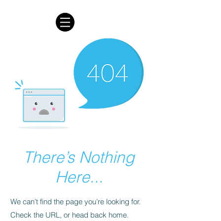
There’s Nothing
Here...
We can’t find the page you’re looking for.
Check the URL, or head back home.