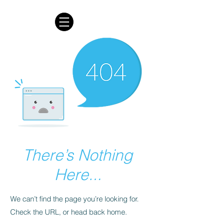
There’s Nothing
Here...
We can’t find the page you’re looking for.
Check the URL, or head back home.