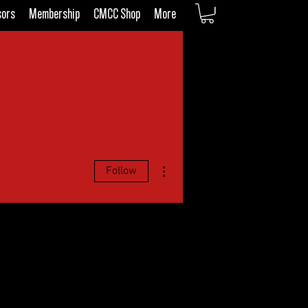
sors
Membership
CMCC Shop
More
More actions
Follow