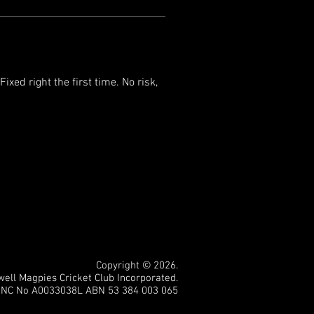
xed right the first time. No risk, 
Copyright © 2026.
ll Magpies Cricket Club Incorporated.
INC No A0033038L ABN 53 384 003 065