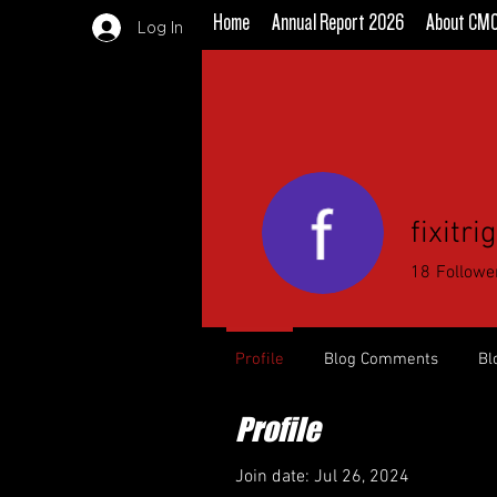
Home
Annual Report 2026
About CM
Log In
fixitr
18
Followe
Profile
Blog Comments
Bl
Profile
Join date: Jul 26, 2024