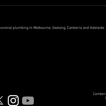
essional plumbing in Melbourne, Geelong, Canberra and Adelaide. Fi
Camberwe