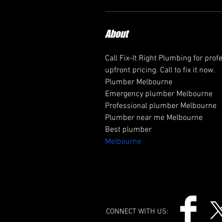
About
Call Fix-It Right Plumbing for prof
upfront pricing. Call to fix it now.
Plumber Melbourne
Emergency plumber Melbourne
Professional plumber Melbourne
Plumber near me Melbourne
Best plumber 
Melbourne
CONNECT WITH US: