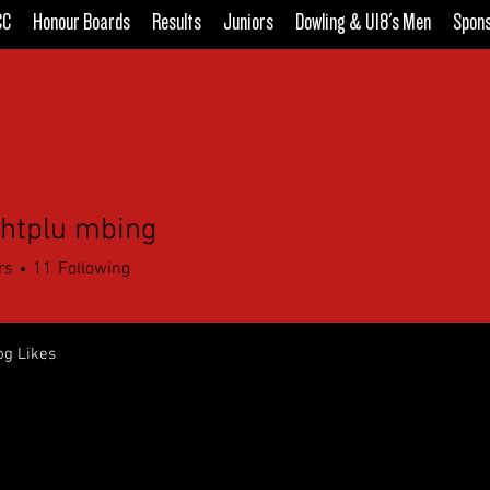
CC
Honour Boards
Results
Juniors
Dowling & U18's Men
Spon
ightplu mbing
rs
11
Following
og Likes