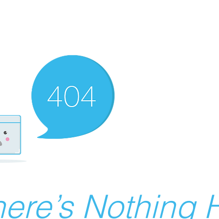
ere’s Nothing H