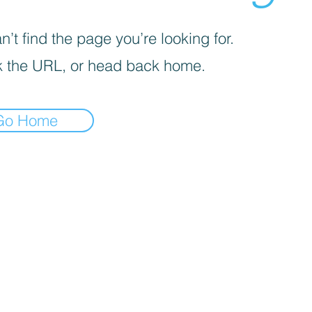
’t find the page you’re looking for.
 the URL, or head back home.
Go Home