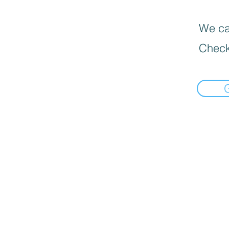
We can
Check